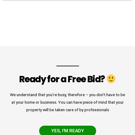
Ready for a Free Bid?
We understand that you’re busy, therefore – you don’t have to be
at your home or business. You can have piece of mind that your
property will be taken care of by professionals
YES, I'M READY