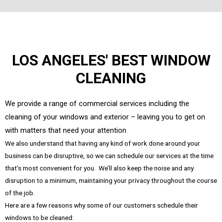
LOS ANGELES' BEST WINDOW
CLEANING
We provide a range of commercial services including the
cleaning of your windows and exterior – leaving you to get on
with matters that need your attention
We also understand that having any kind of work done around your
business can be disruptive, so we can schedule our services at the time
that’s most convenient for you. We’ll also keep the noise and any
disruption to a minimum, maintaining your privacy throughout the course
of the job.
Here are a few reasons why some of our customers schedule their
windows to be cleaned: