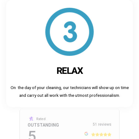
RELAX
On the day of your cleaning, our technicians will show up on time
and carry out all work with the utmost professionalism.
Rated
51 reviews
OUTSTANDING
5