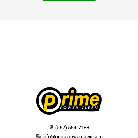
(562) 554-7188
info@primepowerclean.com