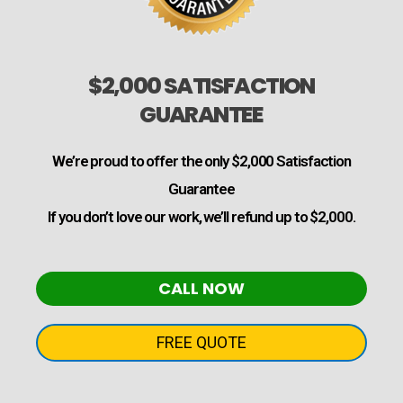
$2,000 SATISFACTION
GUARANTEE
We’re proud to offer the only $2,000 Satisfaction
Guarantee
If you don’t love our work, we’ll refund up to $2,000.
CALL NOW
FREE QUOTE