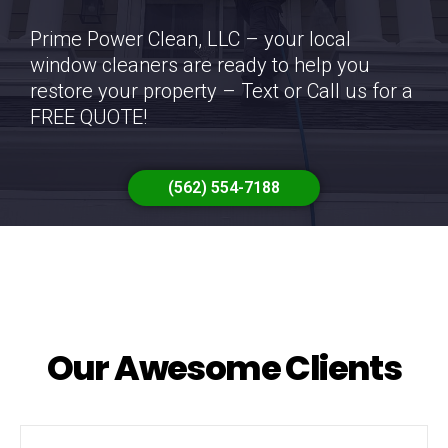
Prime Power Clean, LLC – your local
window cleaners are ready to help you
restore your property – Text or Call us for a
FREE QUOTE!
(562) 554-7188
Our Awesome Clients