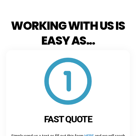
WORKING WITH US IS
EASY AS...
FAST QUOTE
Simply send us a text or fill out this form
HERE
and we will reach