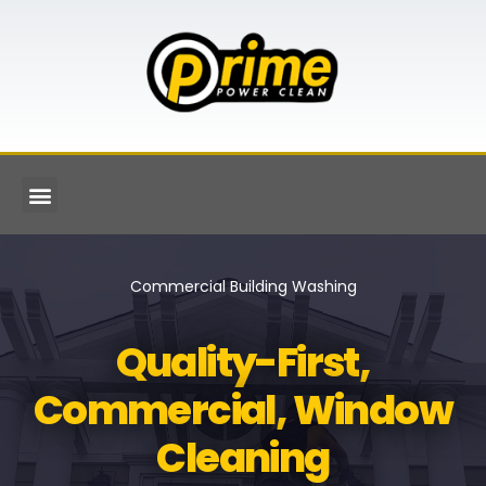
Commercial Building Washing
Quality-First,
Commercial, Window
Cleaning