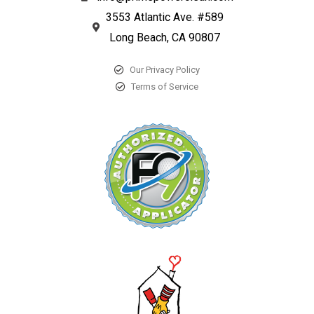
3553 Atlantic Ave. #589
Long Beach, CA 90807
Our Privacy Policy
Terms of Service