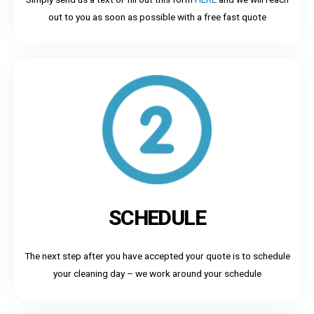
out to you as soon as possible with a free fast quote
SCHEDULE
The next step after you have accepted your quote is to schedule
your cleaning day – we work around your schedule