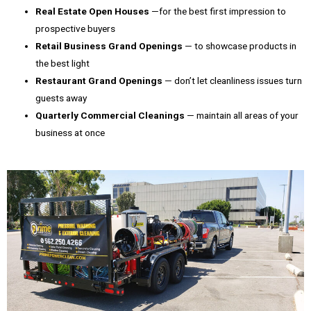
Real Estate Open Houses
—for the best first impression to
prospective buyers
Retail Business Grand Openings
— to showcase products in
the best light
Restaurant Grand Openings
— don’t let cleanliness issues turn
guests away
Quarterly Commercial Cleanings
— maintain all areas of your
business at once