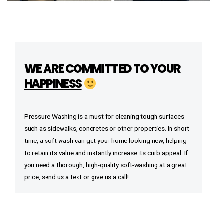
WE ARE COMMITTED TO YOUR
HAPPINESS
Pressure Washing is a must for cleaning tough surfaces
such as sidewalks, concretes or other properties. In short
time, a soft wash can get your home looking new, helping
to retain its value and instantly increase its curb appeal. If
you need a thorough, high-quality soft-washing at a great
price, send us a text or give us a call!