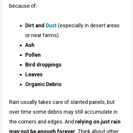
because of:
Dirt and
Dust
(especially in desert areas
or near farms)
Ash
Pollen
Bird droppings
Leaves
Organic Debris
Rain usually takes care of slanted panels, but
over time some debris may still accumulate in
the corners and edges. And
relying on just rain
may not be enough forever
. Think about other