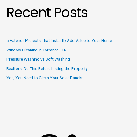
Recent Posts
5 Exterior Projects That Instantly Add Value to Your Home
Window Cleaning in Torrance, CA
Pressure Washing vs Soft Washing
Realtors, Do This Before Listing the Property
Yes, You Need to Clean Your Solar Panels