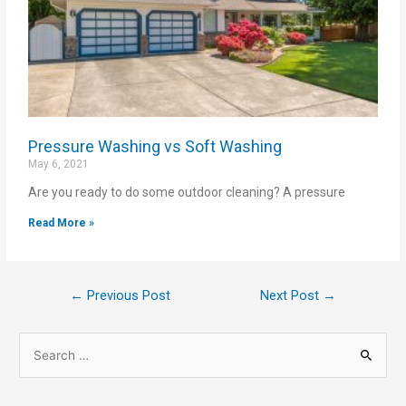
Pressure Washing vs Soft Washing
May 6, 2021
Are you ready to do some outdoor cleaning? A pressure
Read More »
←
Previous Post
Next Post
→