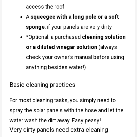
access the roof
A
squeegee with a long pole or a soft
sponge
, if your panels are very dirty
*Optional: a purchased
cleaning solution
or a diluted vinegar solution
(always
check your owner’s manual before using
anything besides water!)
Basic cleaning practices
For most cleaning tasks, you simply need to
spray the solar panels with the hose and let the
water wash the dirt away. Easy peasy!
Very dirty panels need extra cleaning