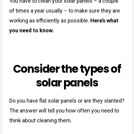
You have to clean your solar panels – a couple
of times a year usually – to make sure they are
working as efficiently as possible.
Here’s what
you need to know.
Consider the types of
solar panels
Do you have flat solar panels or are they slanted?
The answer will tell you how often you need to
think about cleaning them.