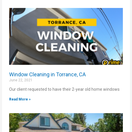
Window Cleaning in Torrance, CA
June 22, 2021
Our client requested to have their 2-year old home windows
Read More »