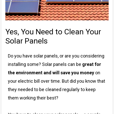
Yes, You Need to Clean Your
Solar Panels
Do you have solar panels, or are you considering
installing some? Solar panels can be
great for
the environment and will save you money
on
your electric bill over time. But did you know that
they needed to be cleaned regularly to keep
them working their best?