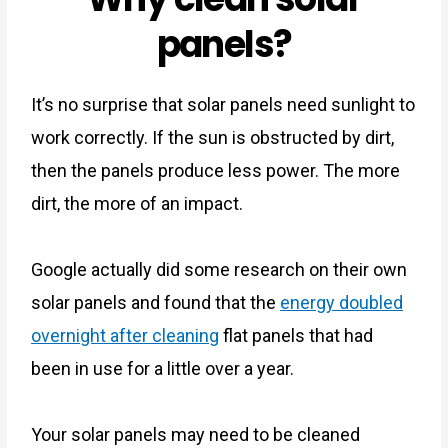
panels?
It’s no surprise that solar panels need sunlight to
work correctly. If the sun is obstructed by dirt,
then the panels produce less power. The more
dirt, the more of an impact.
Google actually did some research on their own
solar panels and
found that the
energy doubled
overnight after cleaning
flat panels
that had
been in use for a little over a year.
Your solar panels may need to be cleaned