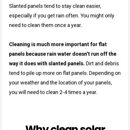
Slanted panels tend to stay clean easier,
especially if you get rain often. You might only
need to clean them once a year.
Cleaning is much more important for flat
panels because rain water doesn’t run off the
way it does with slanted panels.
Dirt and debris
tend to pile up more on flat panels. Depending on
your weather and the location of your panels,
you will need to clean 2-4 times a year.
Why clean solar