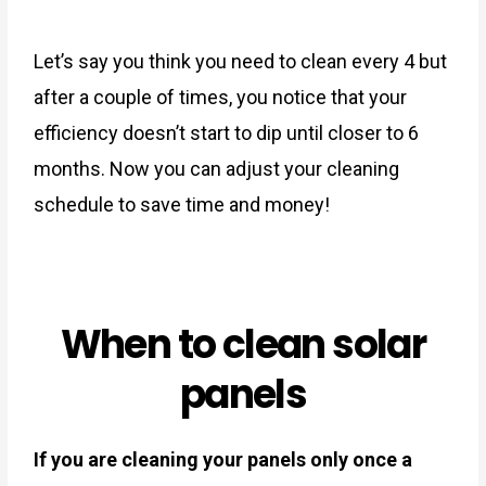
Let’s say you think you need to clean every 4 but
after a couple of times, you notice that your
efficiency doesn’t start to dip until closer to 6
months. Now you can adjust your cleaning
schedule to save time and money!
When to clean solar
panels
If you are cleaning your panels only once a