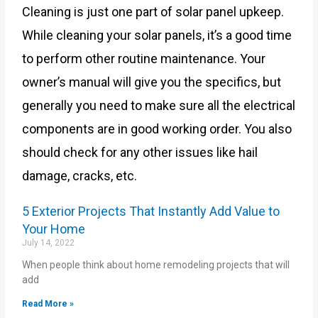
Cleaning is just one part of solar panel upkeep.
While cleaning your solar panels, it’s a good time
to perform other routine maintenance. Your
owner’s manual will give you the specifics, but
generally you need to make sure all the electrical
components are in good working order. You also
should check for any other issues like hail
damage, cracks, etc.
5 Exterior Projects That Instantly Add Value to
Your Home
July 14, 2022
When people think about home remodeling projects that will
add
Read More »