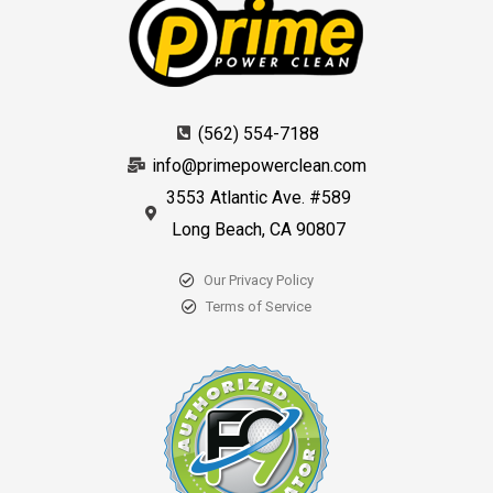
(562) 554-7188
info@primepowerclean.com
3553 Atlantic Ave. #589
Long Beach, CA 90807
Our Privacy Policy
Terms of Service