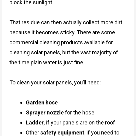
block the sunlight.
That residue can then actually collect more dirt
because it becomes sticky. There are some
commercial cleaning products available for
cleaning solar panels, but the vast majority of
the time plain water is just fine.
To clean your solar panels, you’ll need:
Garden hose
Sprayer nozzle
for the hose
Ladder,
if your panels are on the roof
Other
safety equipment
, if you need to