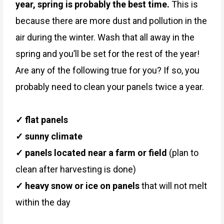
year, spring is probably the best time.
This is
because there are more dust and pollution in the
air during the winter. Wash that all away in the
spring and you’ll be set for the rest of the year!
Are any of the following true for you? If so, you
probably need to clean your panels twice a year.
✓ flat panels
✓ sunny climate
✓ panels located near a farm or field
(plan to
clean after harvesting is done)
✓ heavy snow or ice on panels
that will not melt
within the day