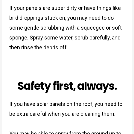
If your panels are super dirty or have things like
bird droppings stuck on, you may need to do
some gentle scrubbing with a squeegee or soft
sponge. Spray some water, scrub carefully, and
then rinse the debris off.
Safety first, always.
If you have solar panels on the roof, you need to
be extra careful when you are cleaning them.
You may be able to spray from the ground up to