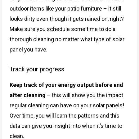
outdoor items like your patio furniture – it still
looks dirty even though it gets rained on, right?
Make sure you schedule some time to do a
thorough cleaning no matter what type of solar
panel you have.
Track your progress
Keep track of your energy output before and
after cleaning
– this will show you the impact
regular cleaning can have on your solar panels!
Over time, you will learn the patterns and this
data can give you insight into when it’s time to
clean.