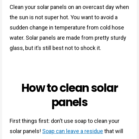
Clean your solar panels on an overcast day when
the sun is not super hot. You want to avoid a
sudden change in temperature from cold hose
water. Solar panels are made from pretty sturdy
glass, but it’s still best not to shock it.
How to clean solar
panels
First things first: don’t use soap to clean your
solar panels!
Soap can leave a residue
that will